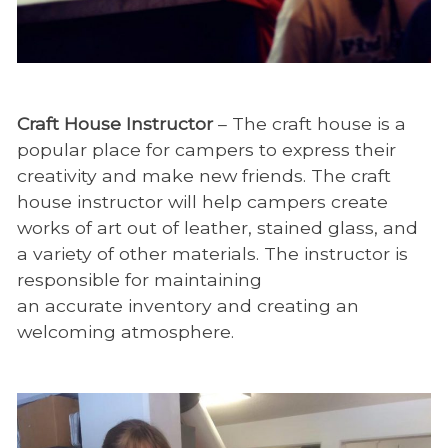
Craft House Instructor
– The craft house is a
popular place for campers to express their
creativity and make new friends. The craft
house instructor will help campers create
works of art out of leather, stained glass, and
a variety of other materials. The instructor is
responsible for maintaining
an accurate inventory and creating an
welcoming atmosphere.