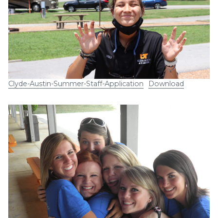
Clyde-Austin-Summer-Staff-Application
Download