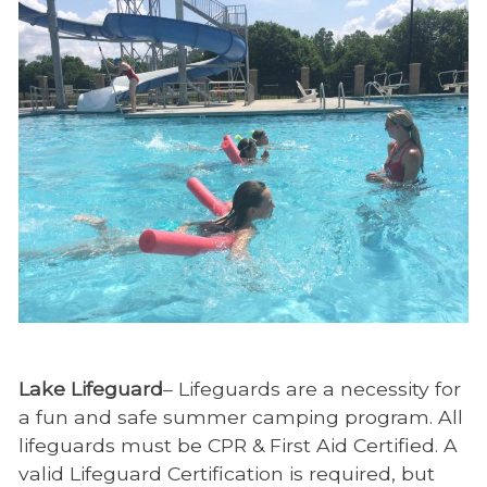
Lake Lifeguard
– Lifeguards are a necessity for
a fun and safe summer camping program. All
lifeguards must be CPR & First Aid Certified. A
valid Lifeguard Certification is required, but