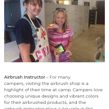
Airbrush Instructor
– For many
campers, visiting the airbrush shop is a
highlight of their time at camp. Campers love
choosing unique designs and vibrant colors
for their airbrushed products, and the
airbrush instructor plays a key role in this