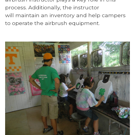
process. Additionally, the instructor
will maintain an inventory and help campers
to operate the airbrush equipment.