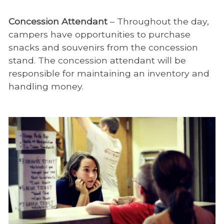
Concession Attendant
– Throughout the day,
campers have opportunities to purchase
snacks and souvenirs from the concession
stand. The concession attendant will be
responsible for maintaining an inventory and
handling money.