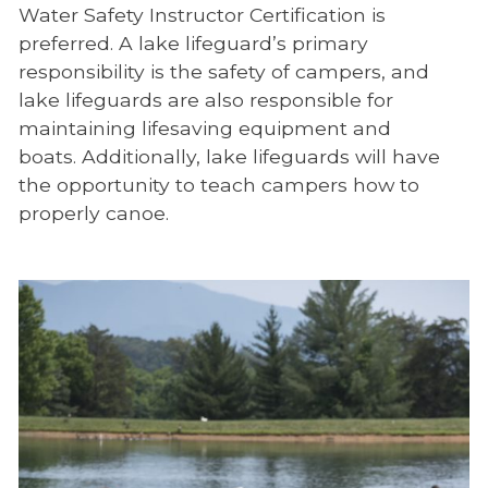
Water Safety Instructor Certification is
preferred. A lake lifeguard’s primary
responsibility is the safety of campers, and
lake lifeguards are also responsible for
maintaining lifesaving equipment and
boats. Additionally, lake lifeguards will have
the opportunity to teach campers how to
properly canoe.