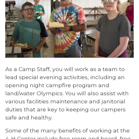
As a Camp Staff, you will work as a team to
lead special evening activities, including an
opening night campfire program and
land/water Olympics. You will also assist with
various facilities maintenance and janitorial
duties that are key to keeping our campers
safe and healthy.
Some of the many benefits of working at the
4-H Center include free room and board, free