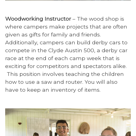
Woodworking Instructor
– The wood shop is
where campers make projects that are often
given as gifts for family and friends.
Additionally, campers can build derby cars to
compete in the Clyde Austin 500, a derby car
race at the end of each camp week that is
exciting for competitors and spectators alike.
This position involves teaching the children
how to use a saw and router. You will also
have to keep an inventory of items.