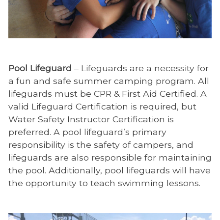
Pool Lifeguard
– Lifeguards are a necessity for
a fun and safe summer camping program. All
lifeguards must be CPR & First Aid Certified. A
valid Lifeguard Certification is required, but
Water Safety Instructor Certification is
preferred. A pool lifeguard’s primary
responsibility is the safety of campers, and
lifeguards are also responsible for maintaining
the pool. Additionally, pool lifeguards will have
the opportunity to teach swimming lessons.