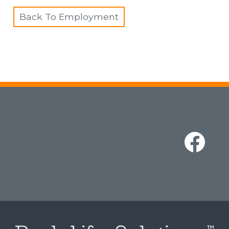
Back To Employment