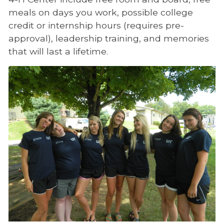
meals on days you work, possible college
credit or internship hours (requires pre-
approval), leadership training, and memories
that will last a lifetime.