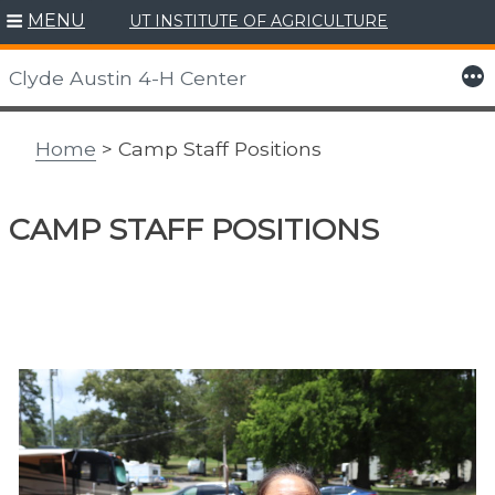
MENU
UT INSTITUTE OF AGRICULTURE
Skip
to
More
Clyde Austin 4-H Center
content
Home
> Camp Staff Positions
CAMP STAFF POSITIONS