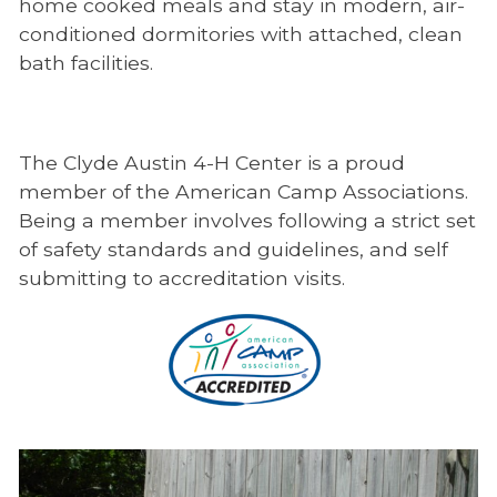
home cooked meals and stay in modern, air-
conditioned dormitories with attached, clean
bath facilities.
The Clyde Austin 4-H Center is a proud
member of the American Camp Associations.
Being a member involves following a strict set
of safety standards and guidelines, and self
submitting to accreditation visits.