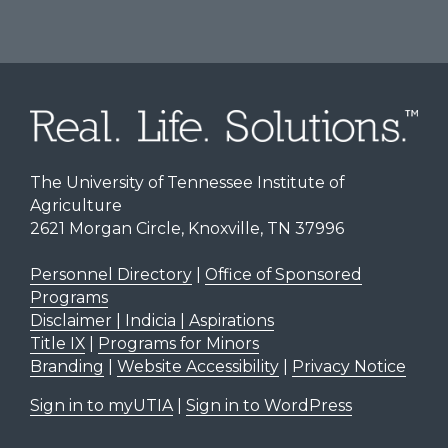
The University of Tennessee Institute of
Agriculture
2621 Morgan Circle, Knoxville, TN 37996
Personnel Directory
|
Office of Sponsored
Programs
Disclaimer | Indicia | Aspirations
Title IX
|
Programs for Minors
Branding
|
Website Accessibility
|
Privacy Notice
Sign in to myUTIA
|
Sign in to WordPress