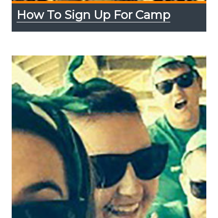
How To Sign Up For Camp