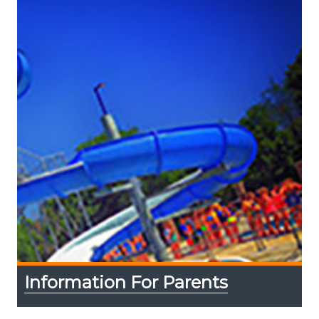
Information For Parents