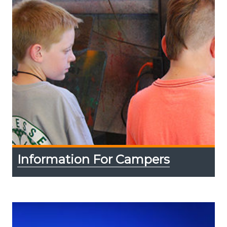
Information For Campers