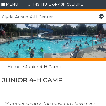
MENU
UT INSTITUTE OF AGRICULTURE
More
Clyde Austin 4-H Center
Skip
to
content
Home
> Junior 4-H Camp
JUNIOR 4-H CAMP
“Summer camp is the most fun I have ever