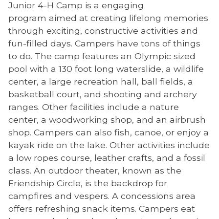
Junior 4-H Camp is a engaging
program aimed at creating lifelong memories
through exciting, constructive activities and
fun-filled days. Campers have tons of things
to do. The camp features an Olympic sized
pool with a 130 foot long waterslide, a wildlife
center, a large recreation hall, ball fields, a
basketball court, and shooting and archery
ranges. Other facilities include a nature
center, a woodworking shop, and an airbrush
shop. Campers can also fish, canoe, or enjoy a
kayak ride on the lake. Other activities include
a low ropes course, leather crafts, and a fossil
class. An outdoor theater, known as the
Friendship Circle, is the backdrop for
campfires and vespers. A concessions area
offers refreshing snack items. Campers eat