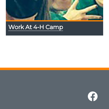
Work At 4-H Camp