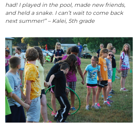
had! I played in the pool, made new friends,
and held a snake. I can’t wait to come back
next summer!” – Kalei, 5th grade